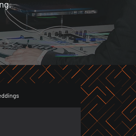
ng.
eddings