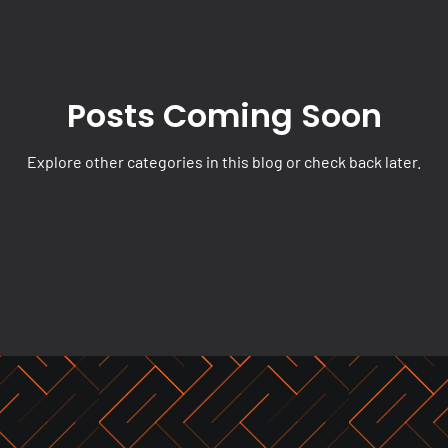
Posts Coming Soon
Explore other categories in this blog or check back later.