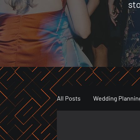
st
All Posts
Wedding Plannin
Event Highlights
Indu