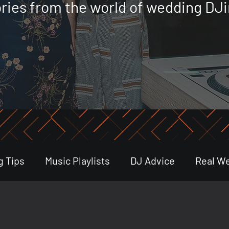
ories from the world of wedding DJi
g Tips
Music Playlists
DJ Advice
Real W
stry Trends