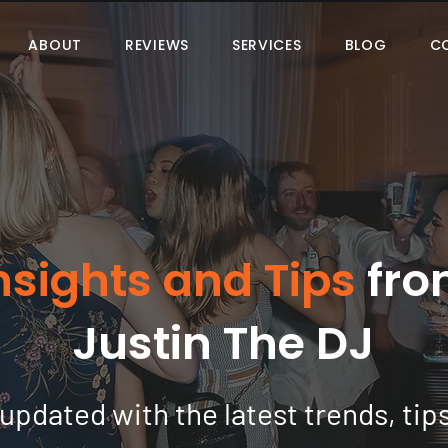
ABOUT
REVIEWS
SERVICES
BLOG
C
nsights and Tips
fro
Justin The DJ
updated with the latest trends, tip