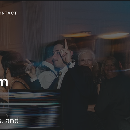
ONTACT
m
s, and