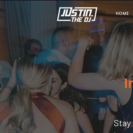
HOME
I
Stay 